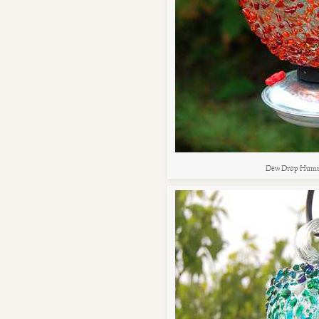
Dew Drop Humm