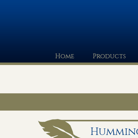
Home
Products
Humming