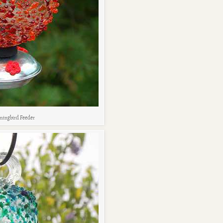
ingbird Feeder