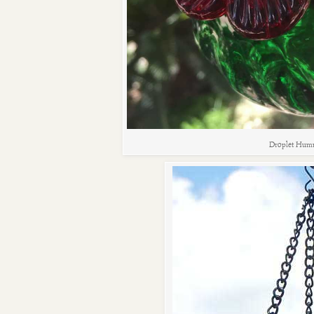
Droplet Humm