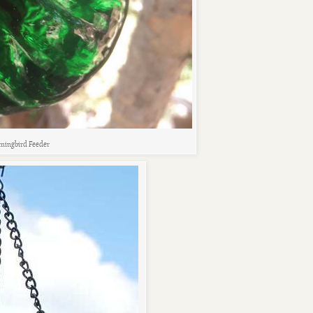
ingbird Feeder