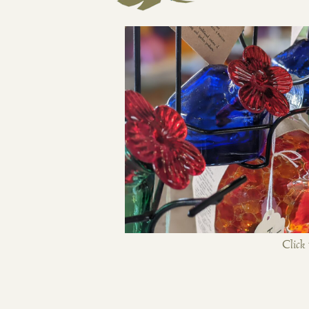
Click 