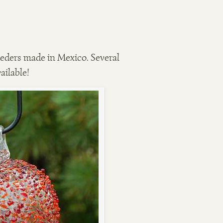
ders made in Mexico. Several
ailable!