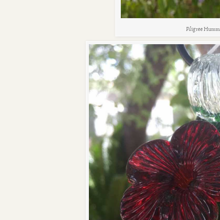
Filigree Humm