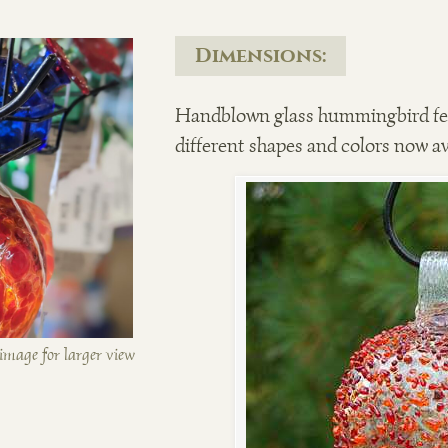
Dimensions:
Handblown glass hummingbird fee
different shapes and colors now av
image for larger view