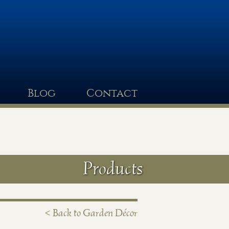
Blog
Contact
Products
< Back to Garden Décor