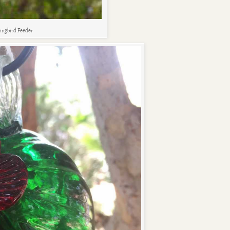
ingbird Feeder