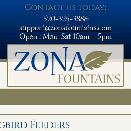
Contact us today:
520-325-3888
support@zonafountains.com
Open : Mon-Sat 10am – 5pm
bird Feeders