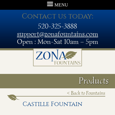
MENU
Contact us today:
520-325-3888
support@zonafountains.com
Open : Mon-Sat 10am – 5pm
Products
< Back to Fountains
Castille Fountain