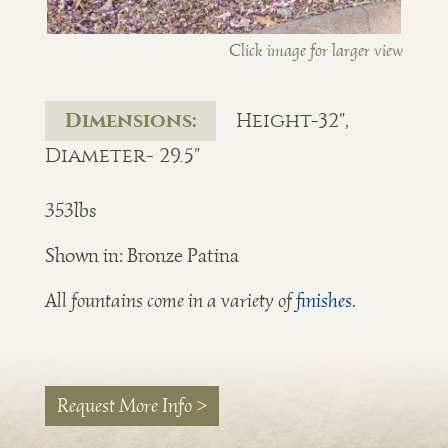
Click image for larger view
Dimensions:
Height-32",
Diameter- 29.5"
353lbs
Shown in: Bronze Patina
All fountains come in a variety of
finishes.
Request More Info >