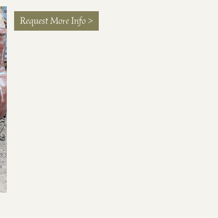
Request More Info >