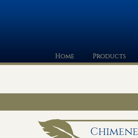
Home
Products
Chimene