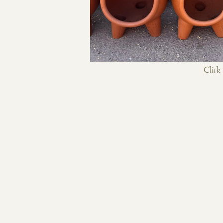
Click 