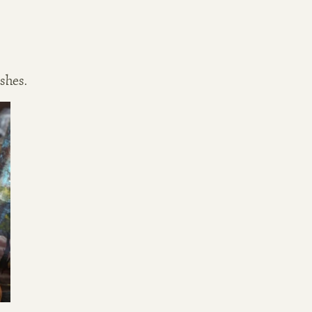
ishes.