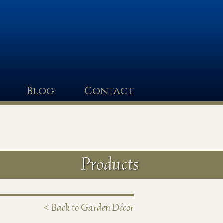
Blog
Contact
Products
< Back to Garden Décor