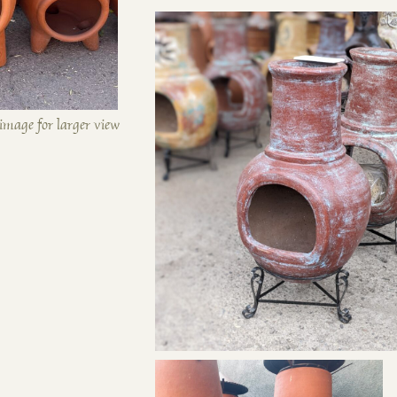
image for larger view