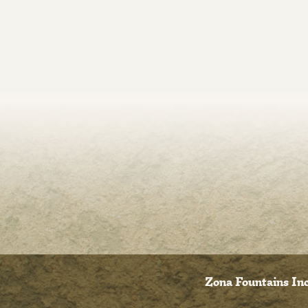
Zona Fountains Inc