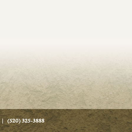
|
(520) 325-3888