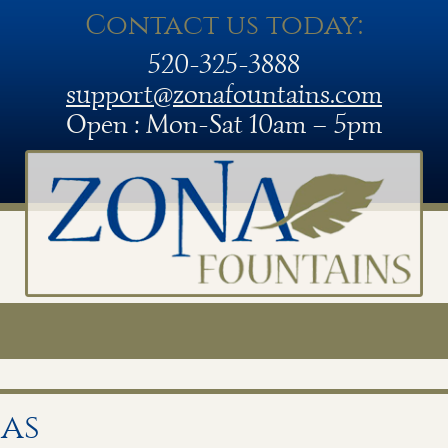
Contact us today:
520-325-3888
support@zonafountains.com
Open : Mon-Sat 10am – 5pm
as