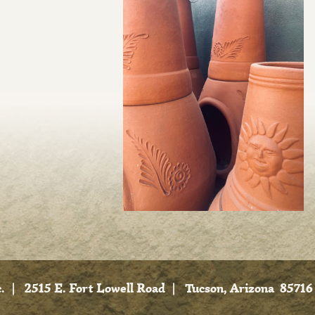
.
|
2515 E. Fort Lowell Road
|
Tucson, Arizona 85716