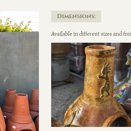
Dimensions:
Available in different sizes and fin