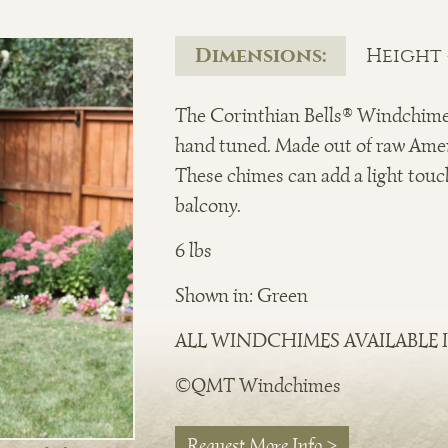
Dimensions:
Height -
The Corinthian Bells® Windchim
hand tuned. Made out of raw Ame
These chimes can add a light touch
balcony.
6 lbs
Shown in: Green
ALL WINDCHIMES AVAILABLE I
©QMT Windchimes
Request More Info >