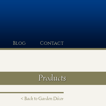
Blog
Contact
Products
< Back to Garden Décor