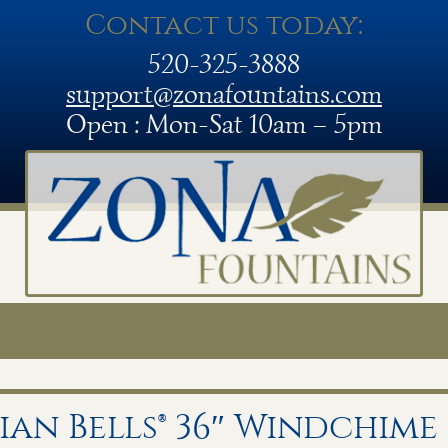
Contact us today:
520-325-3888
support@zonafountains.com
Open : Mon-Sat 10am – 5pm
an Bells® 36″ Windchime