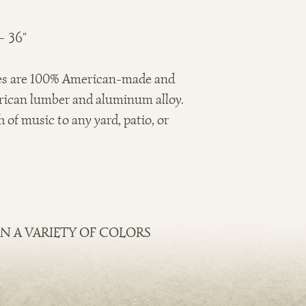
 36"
es are 100% American-made and
rican lumber and aluminum alloy.
 of music to any yard, patio, or
N A VARIETY OF COLORS