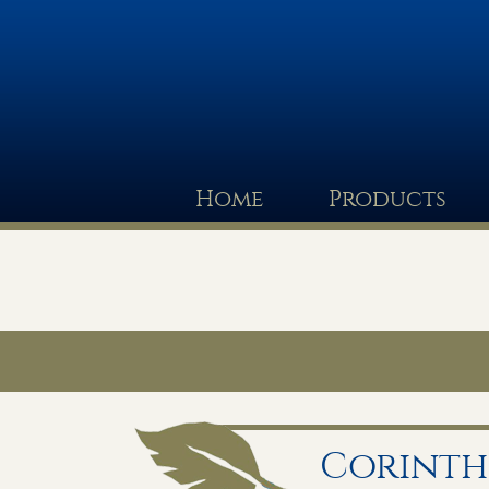
Home
Products
Corinthi