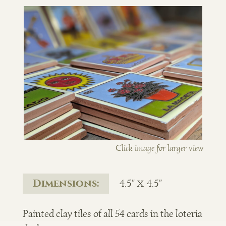
Click image for larger view
Dimensions:
4.5" x 4.5"
Painted clay tiles of all 54 cards in the loteria