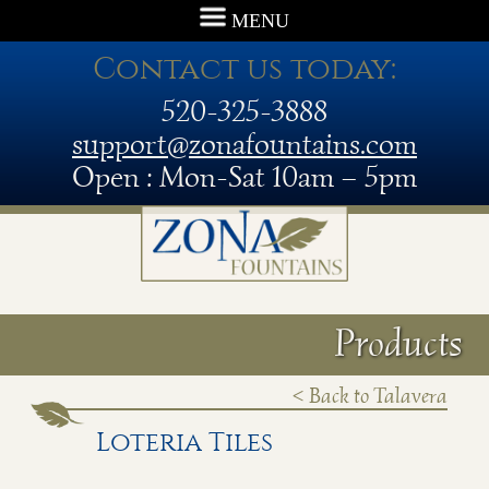
MENU
Contact us today:
520-325-3888
support@zonafountains.com
Open : Mon-Sat 10am – 5pm
Products
< Back to Talavera
Loteria Tiles