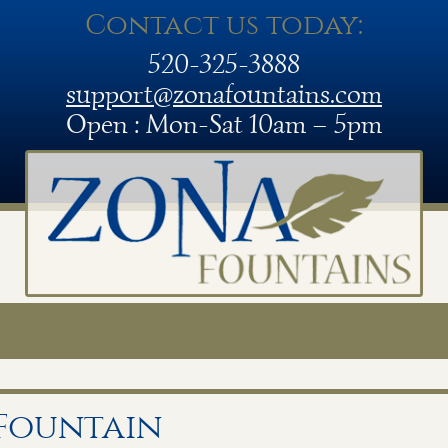
Contact us today:
520-325-3888
support@zonafountains.com
Open : Mon-Sat 10am – 5pm
 Fountain