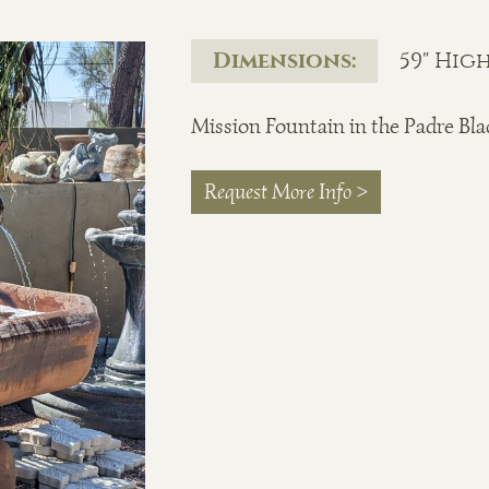
Dimensions:
59" High
Mission Fountain in the Padre Bla
Request More Info >