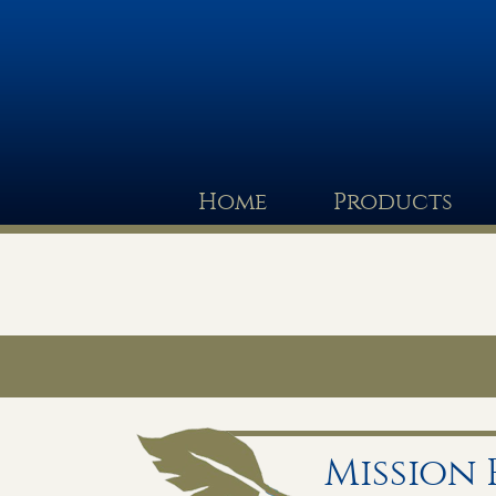
Home
Products
Mission