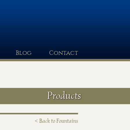
Blog
Contact
Products
< Back to Fountains