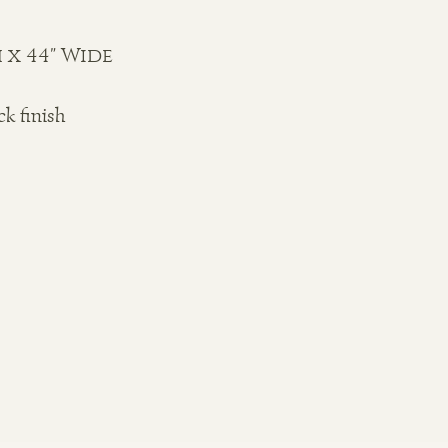
 x 44" Wide
ck finish