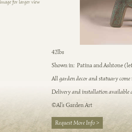
image for larger view
42lbs
Shown in: Patina and Ashtone (lef
All garden decor and statuary come in
Delivery and installation available a
©Al’s Garden Art
Request More Info >