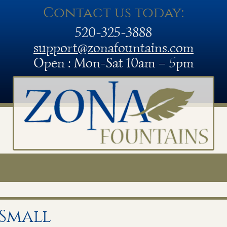
Contact us today:
520-325-3888
support@zonafountains.com
Open : Mon-Sat 10am – 5pm
 Small