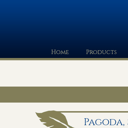
Home
Products
Pagoda,