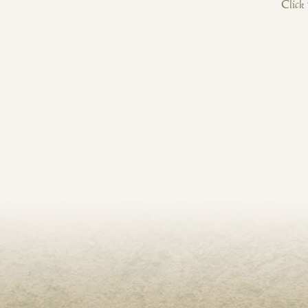
Click 