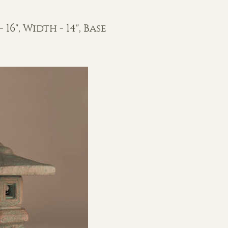
 16", Width - 14", Base