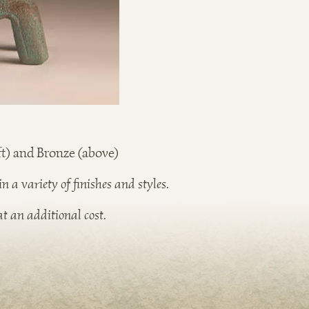
t) and Bronze (above)
 a variety of finish
es and styles.
t an additional cost.