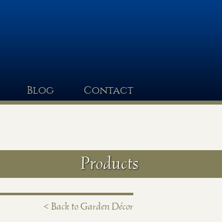
Blog
Contact
Products
< Back to Garden Décor