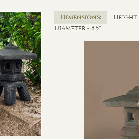
Dimensions:
Height -
Diameter - 8.5"