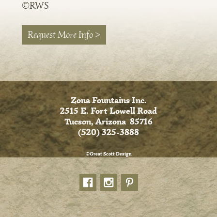
©RWS
Request More Info >
Zona Fountains Inc.
2515 E. Fort Lowell Road
Tucson, Arizona 85716
(520) 325-3888
©Great Scott Design