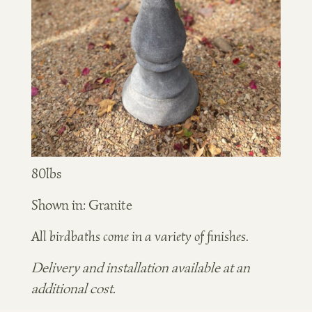
80lbs
Shown in: Granite
All birdbaths come in a variety of finishes.
Delivery and installation available at an
additional cost.