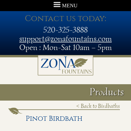
MENU
Contact us today:
520-325-3888
support@zonafountains.com
Open : Mon-Sat 10am – 5pm
Products
< Back to Birdbaths
Pinot Birdbath