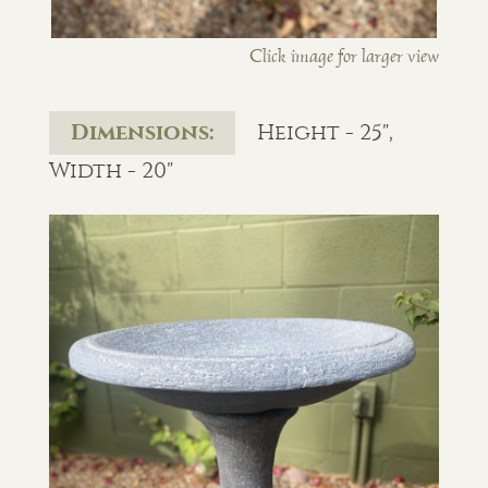
Click image for larger view
Dimensions:
Height - 25",
Width - 20"