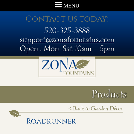
MENU
Contact us today:
520-325-3888
support@zonafountains.com
Open : Mon-Sat 10am – 5pm
Products
< Back to Garden Décor
Roadrunner