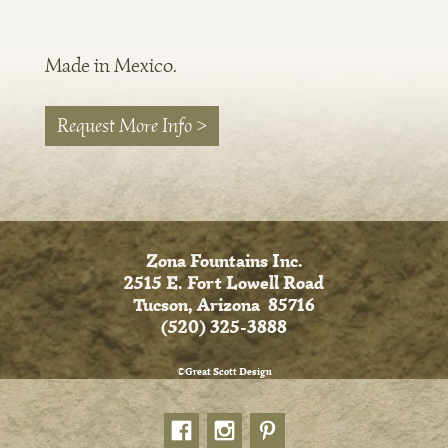
Made in Mexico.
Request More Info >
Zona Fountains Inc.
2515 E. Fort Lowell Road
Tucson, Arizona 85716
(520) 325-3888
©Great Scott Design