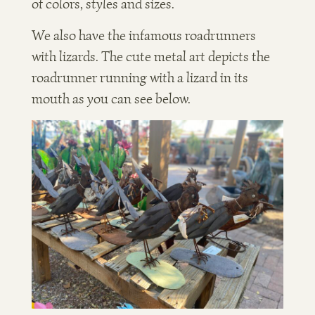
of colors, styles and sizes.
We also have the infamous roadrunners
with lizards. The cute metal art depicts the
roadrunner running with a lizard in its
mouth as you can see below.