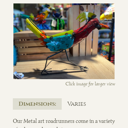
Click image for larger view
Dimensions:
Varies
Our Metal art roadrunners come in a variety