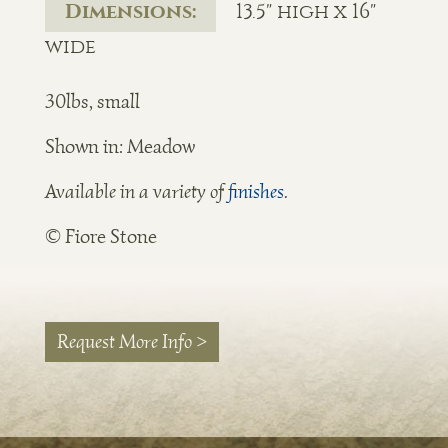
Dimensions:
13.5" high x 16"
wide
30lbs, small
Shown in: Meadow
Available in a variety of
finishes
.
© Fiore Stone
Request More Info >