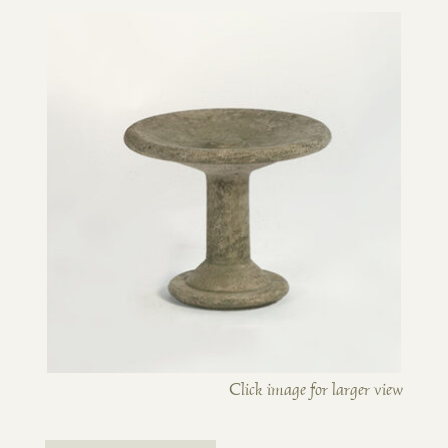
Click image for larger view