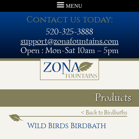
MENU
Contact us today:
520-325-3888
support@zonafountains.com
Open : Mon-Sat 10am – 5pm
Products
< Back to Birdbaths
Wild Birds Birdbath