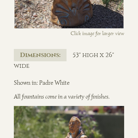
Click image for larger view
Dimensions:
53" high x 26"
wide
Shown in: Padre White
All fountains come in a variety of finishes.