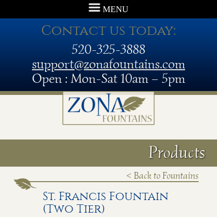
MENU
Contact us today:
520-325-3888
support@zonafountains.com
Open : Mon-Sat 10am – 5pm
Products
< Back to Fountains
St. Francis Fountain
(Two Tier)