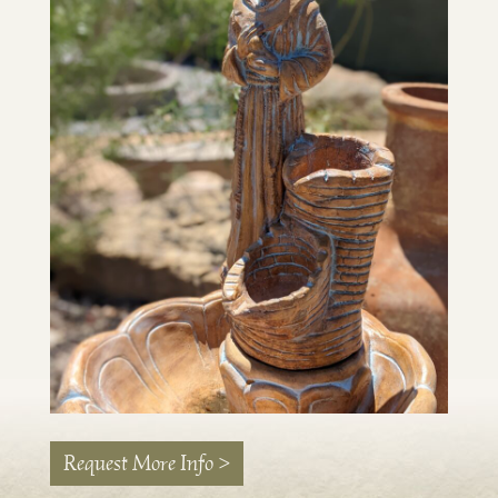
Request More Info >