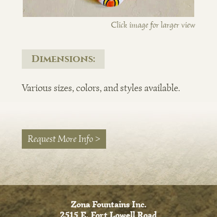
Click image for larger view
Dimensions:
Various sizes, colors, and styles available.
Request More Info >
Zona Fountains Inc.
2515 E. Fort Lowell Road