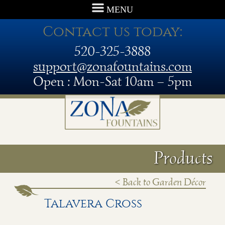
MENU
Contact us today:
520-325-3888
support@zonafountains.com
Open : Mon-Sat 10am – 5pm
Products
< Back to Garden Décor
Talavera Cross