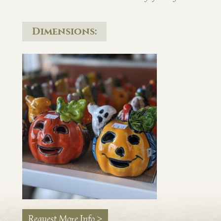
Dimensions:
Request More Info >