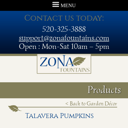
MENU
Contact us today:
520-325-3888
support@zonafountains.com
Open : Mon-Sat 10am – 5pm
Products
< Back to Garden Décor
Talavera Pumpkins