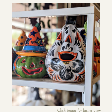
Click image for larger view