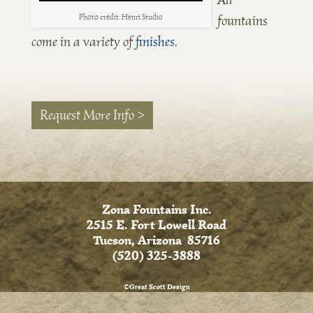
fountains
Photo credit: Henri Studio
come in a variety of
finishes
.
Request More Info >
Zona Fountains Inc.
2515 E. Fort Lowell Road
Tucson, Arizona 85716
(520) 325-3888
©Great Scott Design