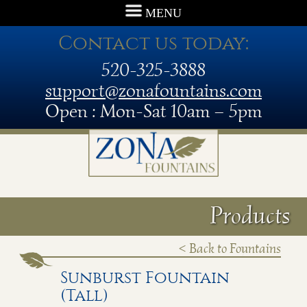
MENU
Contact us today:
520-325-3888
support@zonafountains.com
Open : Mon-Sat 10am – 5pm
Products
< Back to Fountains
Sunburst Fountain
(Tall)