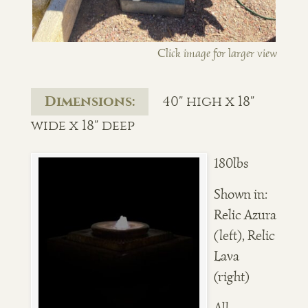
Click image for larger view
Dimensions:
40" high x 18"
wide x 18" deep
180lbs
Shown in:
Relic Azura
(left), Relic
Lava
(right)
All