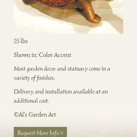
25 lbs
Shown in: Color Accent
Most garden decor and statuary come in a
variety of finishes.
Delivery and installation available at an
additional cost.
©Al’s Garden Art
Request More Info >