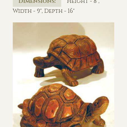
Dimensions:
Height - 8",
Width - 9", Depth - 16"