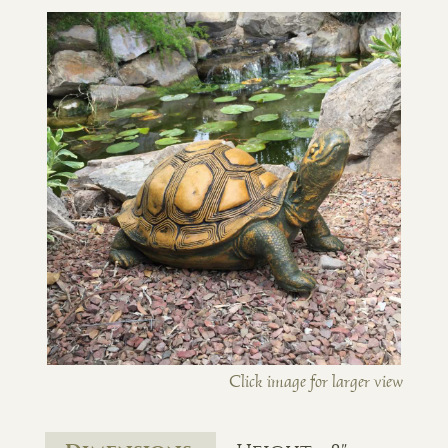
Click image for larger view