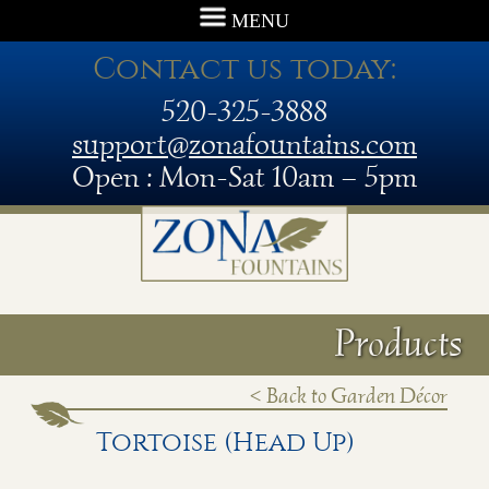
MENU
Contact us today:
520-325-3888
support@zonafountains.com
Open : Mon-Sat 10am – 5pm
Products
< Back to Garden Décor
Tortoise (Head Up)