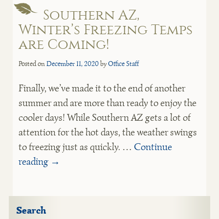
Southern AZ,
Winter’s Freezing Temps
are Coming!
Posted on
December 11, 2020
by
Office Staff
Finally, we’ve made it to the end of another
summer and are more than ready to enjoy the
cooler days! While Southern AZ gets a lot of
attention for the hot days, the weather swings
to freezing just as quickly. …
Continue
reading
→
Search