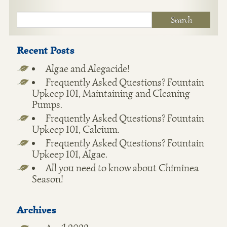
Recent Posts
Algae and Alegacide!
Frequently Asked Questions? Fountain
Upkeep 101, Maintaining and Cleaning
Pumps.
Frequently Asked Questions? Fountain
Upkeep 101, Calcium.
Frequently Asked Questions? Fountain
Upkeep 101, Algae.
All you need to know about Chiminea
Season!
Archives