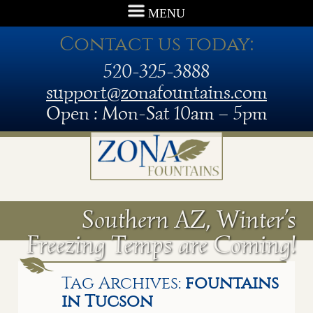
MENU
Contact us today:
520-325-3888
support@zonafountains.com
Open : Mon-Sat 10am – 5pm
Southern AZ, Winter’s
Freezing Temps are Coming!
Tag Archives:
fountains
in Tucson