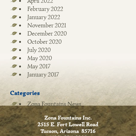
April 2022
February 2022
January 2022
November 2021
December 2020
October 2020
July 2020
May 2020
May 2017
January 2017
Categories
Zona Fountains News
Zona Fountains Inc.
2515 E. Fort Lowell Road
Tucson, Arizona 85716