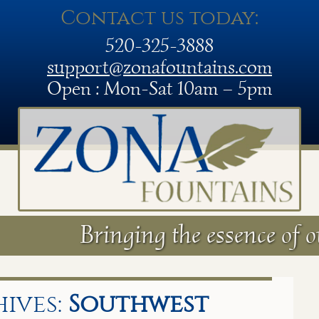
Contact us today:
520-325-3888
support@zonafountains.com
Open : Mon-Sat 10am – 5pm
Bringing the essence of o
ives:
Southwest