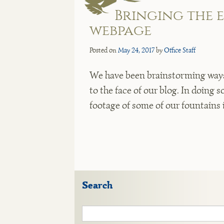
Bringing the 
webpage
Posted on
May 24, 2017
by
Office Staff
We have been brainstorming ways 
to the face of our blog. In doing 
footage of some of our fountains 
Search