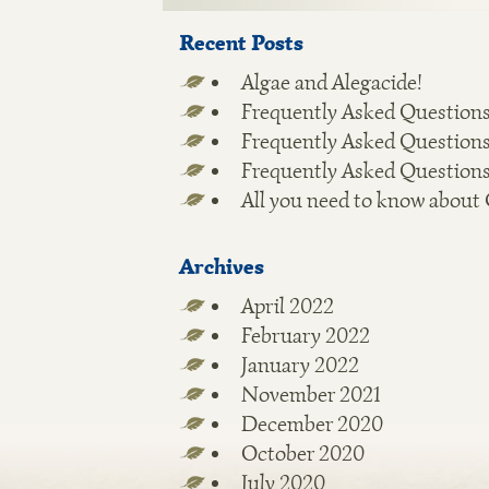
Recent Posts
Algae and Alegacide!
Frequently Asked Questions
Frequently Asked Questions
Frequently Asked Questions
All you need to know about
Archives
April 2022
February 2022
January 2022
November 2021
December 2020
October 2020
July 2020