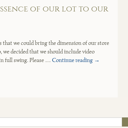
essence of our lot to our
that we could bring the dimension of our store
so, we decided that we should include video
in full swing. Please …
Continue reading
→