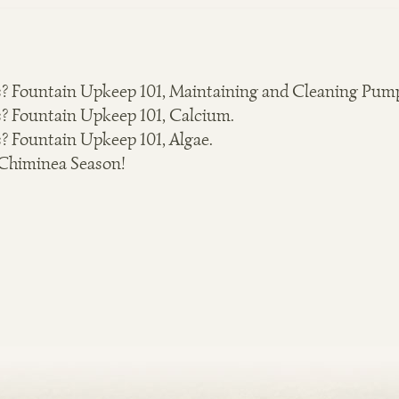
? Fountain Upkeep 101, Maintaining and Cleaning Pum
? Fountain Upkeep 101, Calcium.
? Fountain Upkeep 101, Algae.
 Chiminea Season!