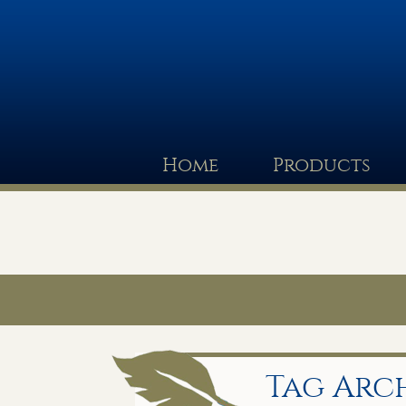
Home
Products
Tag Arch