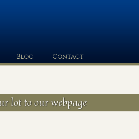
Blog
Contact
ur lot to our webpage