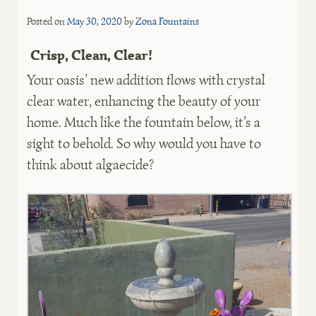
Posted on
May 30, 2020
by
Zona Fountains
Crisp, Clean, Clear!
Your oasis’ new addition flows with crystal
clear water, enhancing the beauty of your
home. Much like the fountain below, it’s a
sight to behold. So why would you have to
think about algaecide?