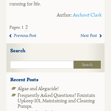
running for life.
Author:
Anchoret Clark
2
Pages:
1
Previous Post
Next Post
Search
Recent Posts
Algae and Alegacide!
Frequently Asked Questions? Fountain
Upkeep 101, Maintaining and Cleaning
Pumps.