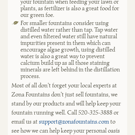
your fountain when feeding your lawn or
plants, as fertilizer is also a great food for
our green foe.
For smaller fountains consider using
distilled water rather than tap. Tap water
and even filtered water still have natural
impurities present in them which can
encourage algae growth, using distilled
water is also a great way to prevent
calcium build up as all those staining
minerals are left behind in the distillation
process
.
Most of all don’t forget your local experts at
Zona Fountains don’t just sell fountains, we
stand by our products and will help keep your
fountain running well. Call 520-325-3888 or
email us at
support@zonafountains.com
to
see how we can help keep your personal oasis