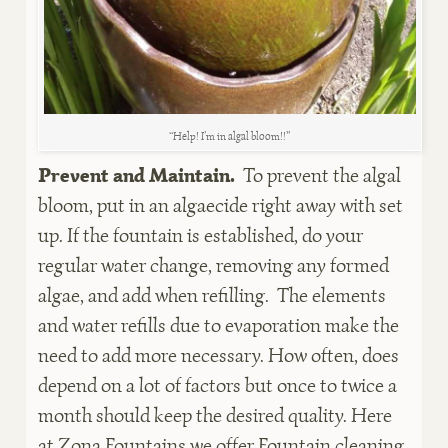
“Help! I’m in algal bloom!!”
Prevent and Maintain.
To prevent the algal
bloom, put in an algaecide right away with set
up. If the fountain is established, do your
regular water change, removing any formed
algae, and add when refilling. The elements
and water refills due to evaporation make the
need to add more necessary. How often, does
depend on a lot of factors but once to twice a
month should keep the desired quality. Here
at Zona Fountains we offer Fountain cleaning