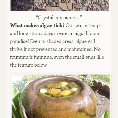
“Crystal, my name is.”
What makes algae tick?
Our warm temps
and long sunny days create an algal bloom
paradise! Even in shaded areas, algae will
thrive if not prevented and maintained. No
fountain is immune, even the small ones like
the feature below.