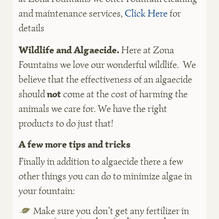
and maintenance services,
Click Here
for
details
Wildlife and Algaecide.
Here at Zona
Fountains we love our wonderful wildlife. We
believe that the effectiveness of an algaecide
should
not
come at the cost of harming the
animals we care for. We have the right
products to do just that!
A few more tips and tricks
Finally in addition to algaecide there a few
other things you can do to minimize algae in
your fountain:
Make sure you don’t get any fertilizer in