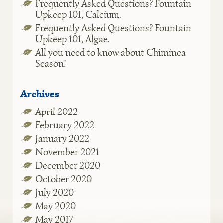
Frequently Asked Questions? Fountain
Upkeep 101, Calcium.
Frequently Asked Questions? Fountain
Upkeep 101, Algae.
All you need to know about Chiminea
Season!
Archives
April 2022
February 2022
January 2022
November 2021
December 2020
October 2020
July 2020
May 2020
May 2017