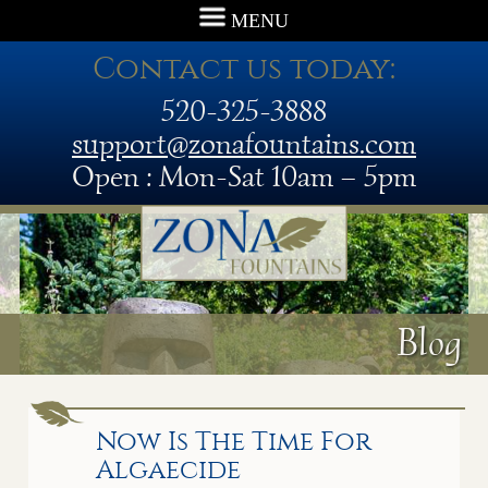
MENU
Contact us today:
520-325-3888
support@zonafountains.com
Open : Mon-Sat 10am – 5pm
Blog
Now Is The Time For
Algaecide