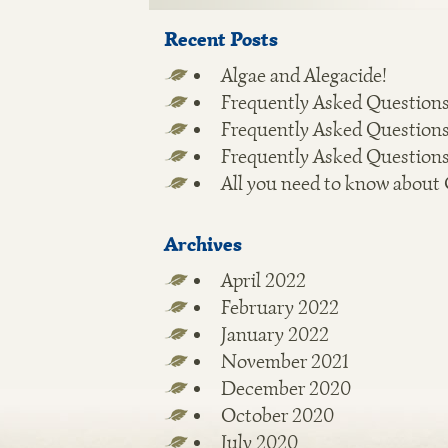
Recent Posts
Algae and Alegacide!
Frequently Asked Questions
Frequently Asked Questions
Frequently Asked Questions
All you need to know about
Archives
April 2022
February 2022
January 2022
November 2021
December 2020
October 2020
July 2020