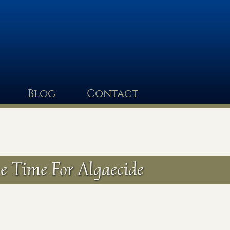
Blog
Contact
e Time For Algaecide