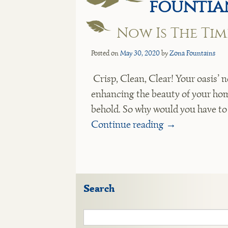
fountia
Now Is The Ti
Posted on
May 30, 2020
by
Zona Fountains
Crisp, Clean, Clear! Your oasis’ n
enhancing the beauty of your home
behold. So why would you have t
Continue reading
→
Search