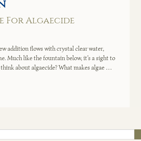
n
me For Algaecide
ew addition flows with crystal clear water,
. Much like the fountain below, it’s a sight to
o think about algaecide? What makes algae …