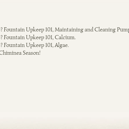
? Fountain Upkeep 101, Maintaining and Cleaning Pum
? Fountain Upkeep 101, Calcium.
? Fountain Upkeep 101, Algae.
 Chiminea Season!