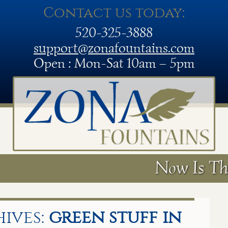
Contact us today:
520-325-3888
support@zonafountains.com
Open : Mon-Sat 10am – 5pm
Now Is Th
ives:
green stuff in