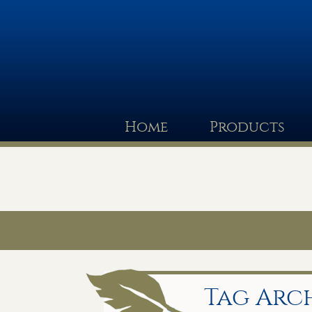
Home
Products
Tag Arch