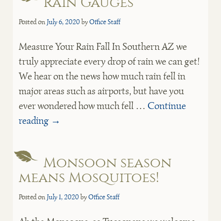
Rain Gauges
Posted on
July 6, 2020
by
Office Staff
Measure Your Rain Fall In Southern AZ we
truly appreciate every drop of rain we can get!
We hear on the news how much rain fell in
major areas such as airports, but have you
ever wondered how much fell …
Continue
reading
→
Monsoon season
means Mosquitoes!
Posted on
July 1, 2020
by
Office Staff