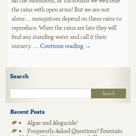
Ah the Monsoons, as Tucsonans we welcome
the rains with open arms! But we are not
alone… mosquitoes depend on these rains to
reproduce. When the rains are late they will
find any standing water and call it their
nursery. …
Continue reading
→
Search
Recent Posts
Algae and Alegacide!
Frequently Asked Questions? Fountain