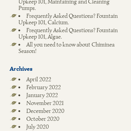
Upkeep 101, Maintaining and Cleaning
Pumps.
Frequently Asked Questions? Fountain
Upkeep 101, Calcium.
Frequently Asked Questions? Fountain
Upkeep 101, Algae.
All you need to know about Chiminea
Season!
Archives
April 2022
February 2022
January 2022
November 2021
December 2020
October 2020
July 2020