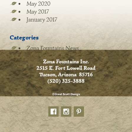
May 2020
May 2017
January 2017
Categories
Zona Fountains News
Zona Fountains Inc.
2515 E. Fort Lowell Road
Tucson, Arizona 85716
(520) 325-3888
©Great Scott Design