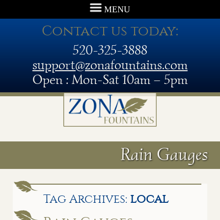
MENU
Contact us today:
520-325-3888
support@zonafountains.com
Open : Mon-Sat 10am – 5pm
Rain Gauges
Tag Archives:
local