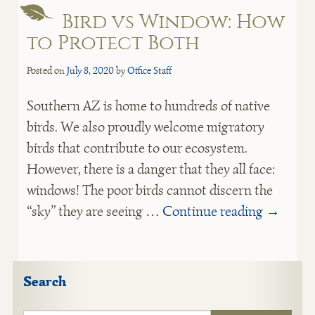
Bird vs Window: How
to Protect Both
Posted on
July 8, 2020
by
Office Staff
Southern AZ is home to hundreds of native
birds. We also proudly welcome migratory
birds that contribute to our ecosystem.
However, there is a danger that they all face:
windows! The poor birds cannot discern the
“sky” they are seeing …
Continue reading
→
Search