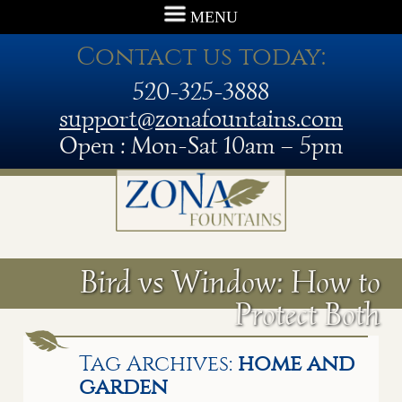
MENU
Contact us today:
520-325-3888
support@zonafountains.com
Open : Mon-Sat 10am – 5pm
Bird vs Window: How to
Protect Both
Tag Archives:
home and
garden