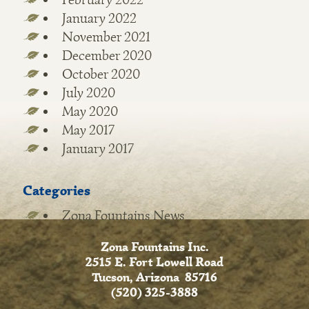
January 2022
November 2021
December 2020
October 2020
July 2020
May 2020
May 2017
January 2017
Categories
Zona Fountains News
Zona Fountains Inc.
2515 E. Fort Lowell Road
Tucson, Arizona 85716
(520) 325-3888