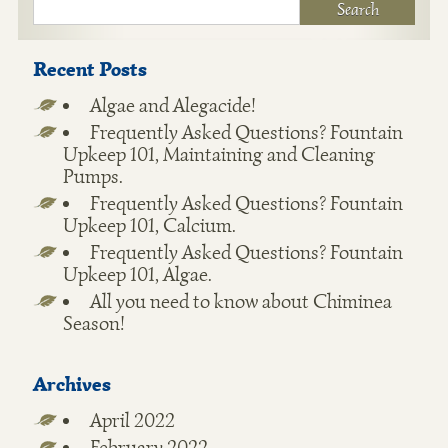
Recent Posts
Algae and Alegacide!
Frequently Asked Questions? Fountain
Upkeep 101, Maintaining and Cleaning
Pumps.
Frequently Asked Questions? Fountain
Upkeep 101, Calcium.
Frequently Asked Questions? Fountain
Upkeep 101, Algae.
All you need to know about Chiminea
Season!
Archives
April 2022
February 2022