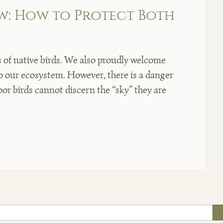
w: How to Protect Both
of native birds. We also proudly welcome
o our ecosystem. However, there is a danger
oor birds cannot discern the “sky” they are