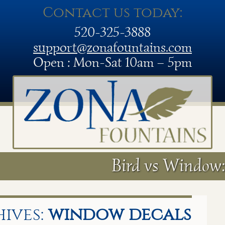
Contact us today:
520-325-3888
support@zonafountains.com
Open : Mon-Sat 10am – 5pm
Bird vs Window:
ives:
window decals