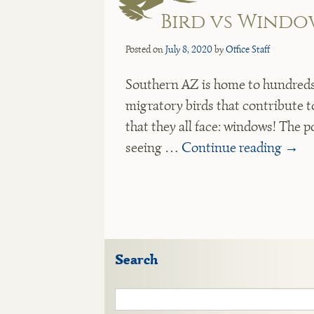
Bird vs Windo
Posted on
July 8, 2020
by
Office Staff
Southern AZ is home to hundreds 
migratory birds that contribute t
that they all face: windows! The p
seeing …
Continue reading
→
Search