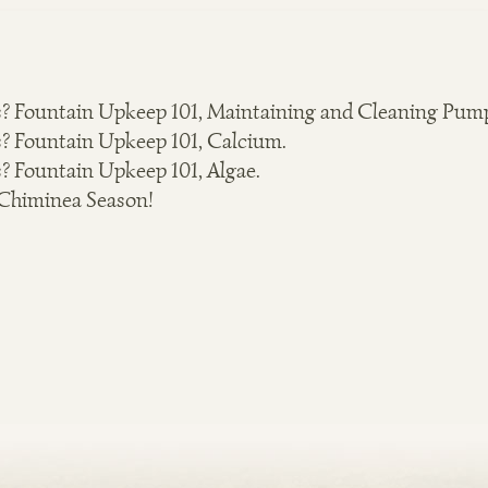
? Fountain Upkeep 101, Maintaining and Cleaning Pum
? Fountain Upkeep 101, Calcium.
? Fountain Upkeep 101, Algae.
 Chiminea Season!