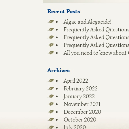
Recent Posts
Algae and Alegacide!
Frequently Asked Questions
Frequently Asked Questions
Frequently Asked Questions
All you need to know about
Archives
April 2022
February 2022
January 2022
November 2021
December 2020
October 2020
July 2020