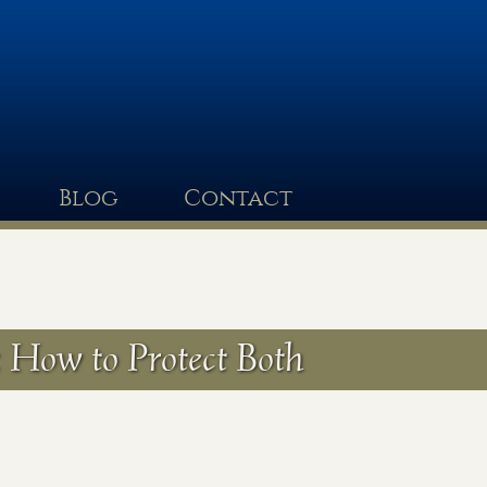
Blog
Contact
 How to Protect Both