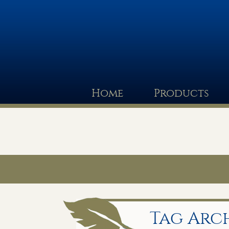
Home
Products
Tag Arch